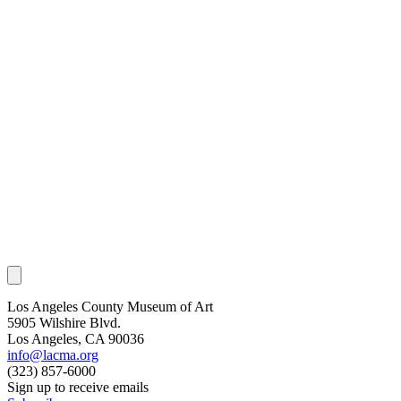
Los Angeles County Museum of Art
5905 Wilshire Blvd.
Los Angeles, CA 90036
info@lacma.org
(323) 857-6000
Sign up to receive emails