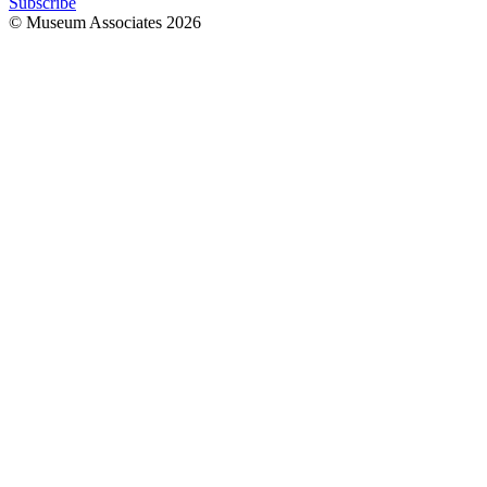
Subscribe
© Museum Associates
2026