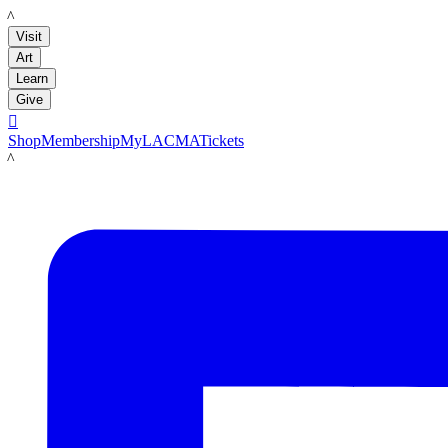
LACMA
Visit
Art
Learn
Give

Shop
Membership
MyLACMA
Tickets
LACMA