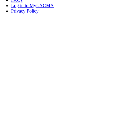
FAQs
Log in to MyLACMA
Privacy Policy