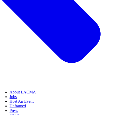
About LACMA
Jobs
Host An Event
Unframed
Press