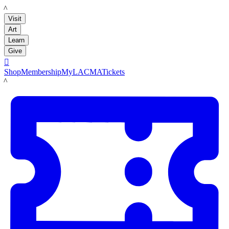
LACMA
Visit
Art
Learn
Give

Shop
Membership
MyLACMA
Tickets
LACMA