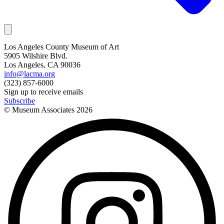
Los Angeles County Museum of Art
5905 Wilshire Blvd.
Los Angeles, CA 90036
info@lacma.org
(323) 857-6000
Sign up to receive emails
Subscribe
© Museum Associates
2026