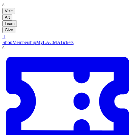
LACMA
Visit
Art
Learn
Give

Shop
Membership
MyLACMA
Tickets
LACMA