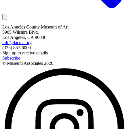
Los Angeles County Museum of Art
5905 Wilshire Blvd.
Los Angeles, CA 90036
info@lacma.org
(323) 857-6000
Sign up to receive emails
Subscribe
© Museum Associates
2026