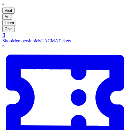
LACMA
Visit
Art
Learn
Give

Shop
Membership
MyLACMA
Tickets
LACMA