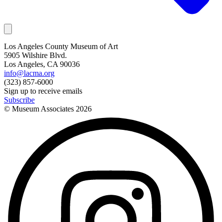
Los Angeles County Museum of Art
5905 Wilshire Blvd.
Los Angeles, CA 90036
info@lacma.org
(323) 857-6000
Sign up to receive emails
Subscribe
© Museum Associates
2026