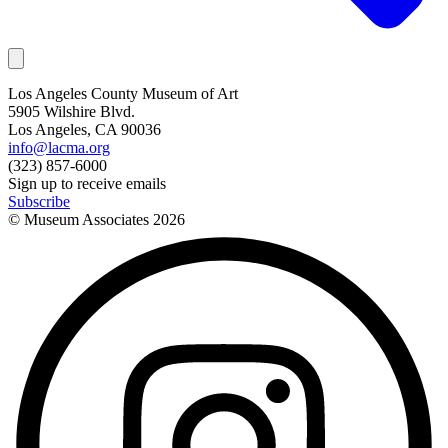
Los Angeles County Museum of Art
5905 Wilshire Blvd.
Los Angeles, CA 90036
info@lacma.org
(323) 857-6000
Sign up to receive emails
Subscribe
© Museum Associates
2026