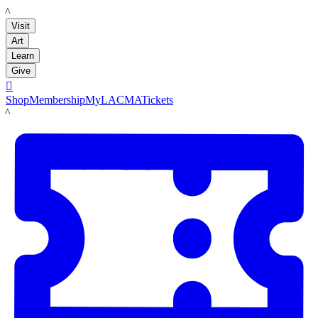
LACMA
Visit
Art
Learn
Give

Shop
Membership
MyLACMA
Tickets
LACMA