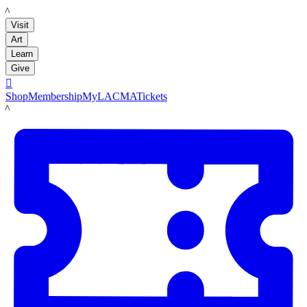
LACMA
Visit
Art
Learn
Give

Shop
Membership
MyLACMA
Tickets
LACMA