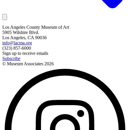
Los Angeles County Museum of Art
5905 Wilshire Blvd.
Los Angeles, CA 90036
info@lacma.org
(323) 857-6000
Sign up to receive emails
Subscribe
© Museum Associates
2026