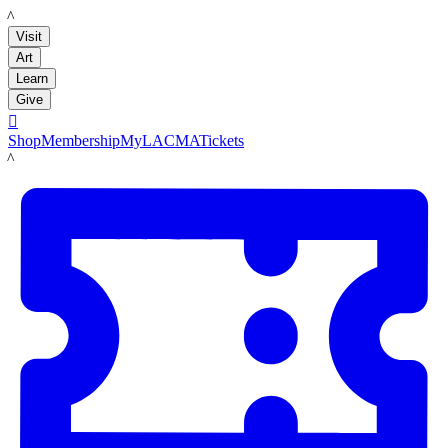
LACMA
Visit
Art
Learn
Give

Shop
Membership
MyLACMA
Tickets
LACMA