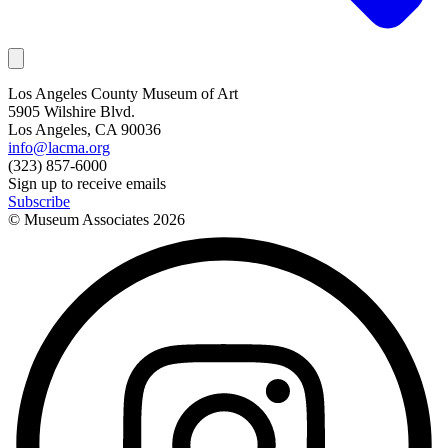
Los Angeles County Museum of Art
5905 Wilshire Blvd.
Los Angeles, CA 90036
info@lacma.org
(323) 857-6000
Sign up to receive emails
Subscribe
© Museum Associates
2026