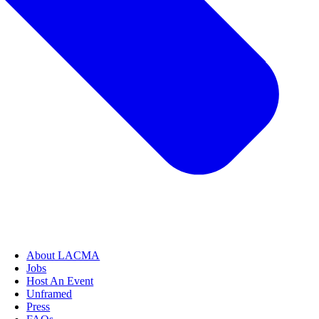
About LACMA
Jobs
Host An Event
Unframed
Press