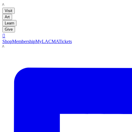
LACMA
Visit
Art
Learn
Give

Shop
Membership
MyLACMA
Tickets
LACMA