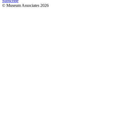
Subscribe
© Museum Associates
2026