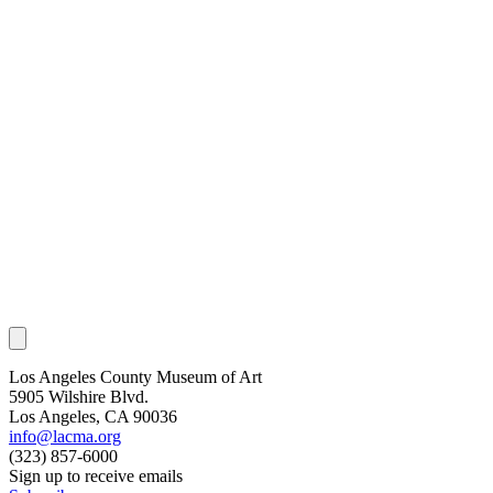
Los Angeles County Museum of Art
5905 Wilshire Blvd.
Los Angeles, CA 90036
info@lacma.org
(323) 857-6000
Sign up to receive emails