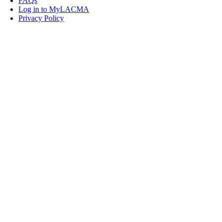
FAQs
Log in to MyLACMA
Privacy Policy