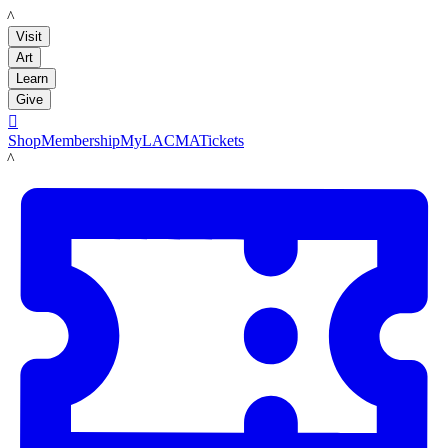
LACMA
Visit
Art
Learn
Give

Shop
Membership
MyLACMA
Tickets
LACMA