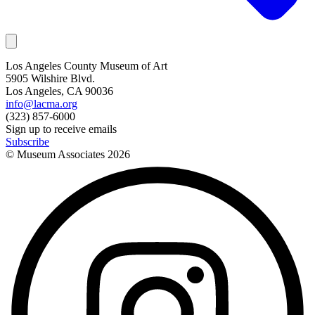
Los Angeles County Museum of Art
5905 Wilshire Blvd.
Los Angeles, CA 90036
info@lacma.org
(323) 857-6000
Sign up to receive emails
Subscribe
© Museum Associates
2026