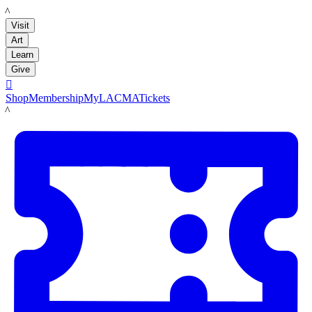
LACMA
Visit
Art
Learn
Give

Shop
Membership
MyLACMA
Tickets
LACMA