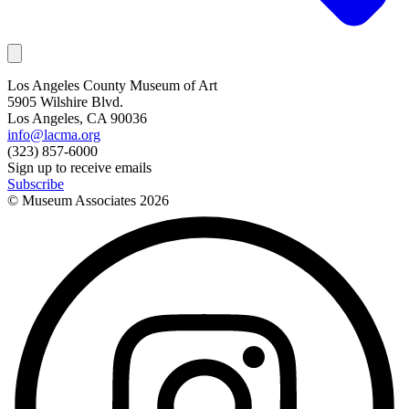
Los Angeles County Museum of Art
5905 Wilshire Blvd.
Los Angeles, CA 90036
info@lacma.org
(323) 857-6000
Sign up to receive emails
Subscribe
© Museum Associates
2026