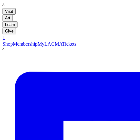
LACMA
Visit
Art
Learn
Give

Shop
Membership
MyLACMA
Tickets
LACMA