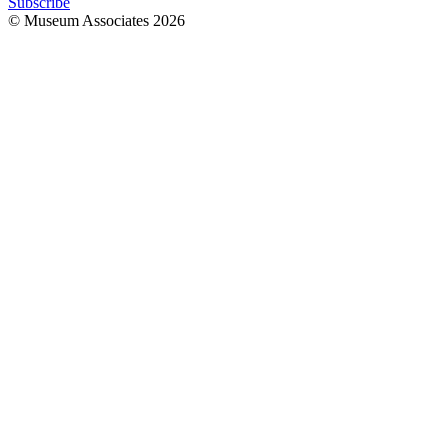
Subscribe
© Museum Associates
2026