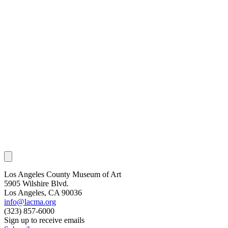
Los Angeles County Museum of Art
5905 Wilshire Blvd.
Los Angeles, CA 90036
info@lacma.org
(323) 857-6000
Sign up to receive emails