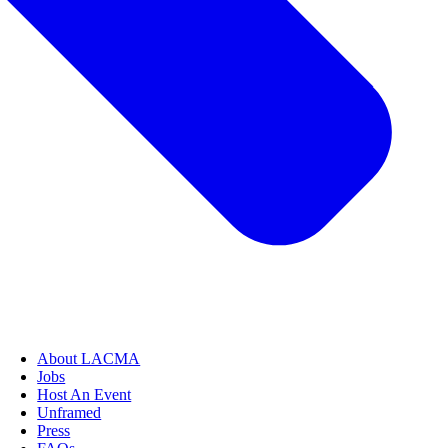
About LACMA
Jobs
Host An Event
Unframed
Press