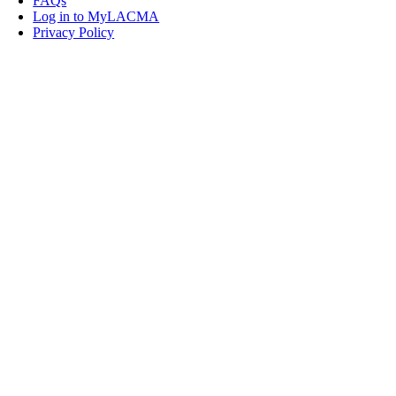
FAQs
Log in to MyLACMA
Privacy Policy