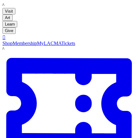
LACMA
Visit
Art
Learn
Give

Shop
Membership
MyLACMA
Tickets
LACMA