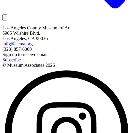
Los Angeles County Museum of Art
5905 Wilshire Blvd.
Los Angeles, CA 90036
info@lacma.org
(323) 857-6000
Sign up to receive emails
Subscribe
© Museum Associates
2026