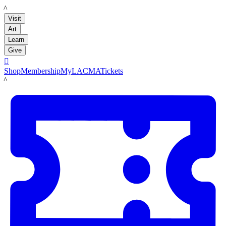
LACMA
Visit
Art
Learn
Give

Shop
Membership
MyLACMA
Tickets
LACMA