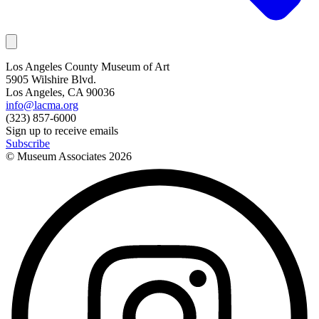
Los Angeles County Museum of Art
5905 Wilshire Blvd.
Los Angeles, CA 90036
info@lacma.org
(323) 857-6000
Sign up to receive emails
Subscribe
© Museum Associates
2026