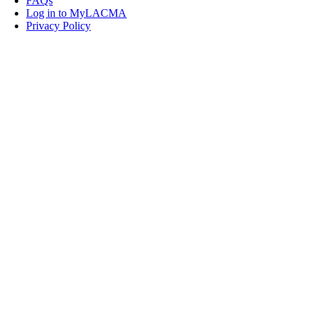
FAQs
Log in to MyLACMA
Privacy Policy