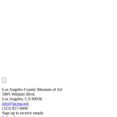
Los Angeles County Museum of Art
5905 Wilshire Blvd.
Los Angeles, CA 90036
info@lacma.org
(323) 857-6000
Sign up to receive emails