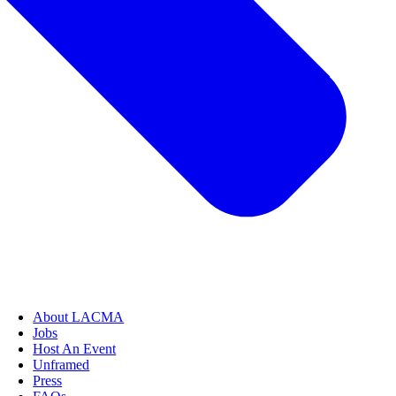
About LACMA
Jobs
Host An Event
Unframed
Press