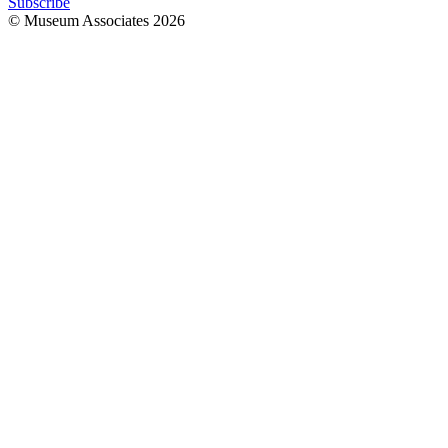
Subscribe
© Museum Associates
2026