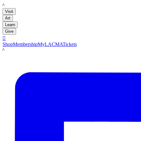
LACMA
Visit
Art
Learn
Give

Shop
Membership
MyLACMA
Tickets
LACMA