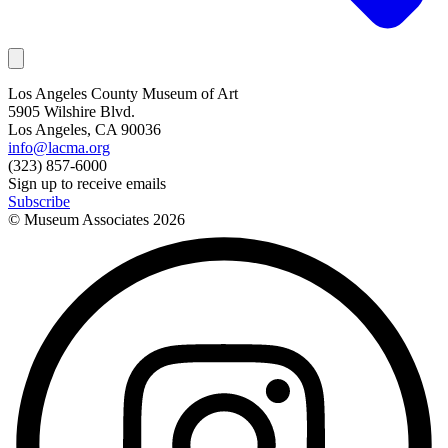
Los Angeles County Museum of Art
5905 Wilshire Blvd.
Los Angeles, CA 90036
info@lacma.org
(323) 857-6000
Sign up to receive emails
Subscribe
© Museum Associates
2026