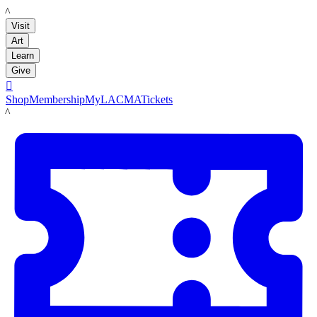
LACMA
Visit
Art
Learn
Give

Shop
Membership
MyLACMA
Tickets
LACMA