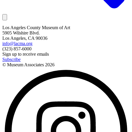
Los Angeles County Museum of Art
5905 Wilshire Blvd.
Los Angeles, CA 90036
info@lacma.org
(323) 857-6000
Sign up to receive emails
Subscribe
© Museum Associates
2026