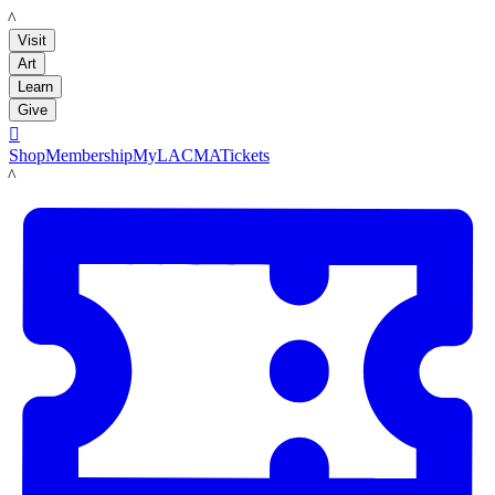
LACMA
Visit
Art
Learn
Give

Shop
Membership
MyLACMA
Tickets
LACMA