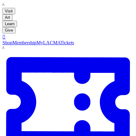
LACMA
Visit
Art
Learn
Give

Shop
Membership
MyLACMA
Tickets
LACMA