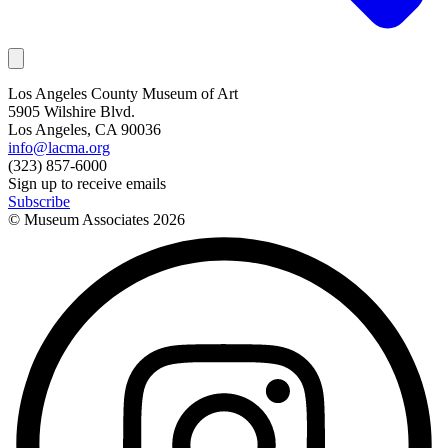
Los Angeles County Museum of Art
5905 Wilshire Blvd.
Los Angeles, CA 90036
info@lacma.org
(323) 857-6000
Sign up to receive emails
Subscribe
© Museum Associates
2026