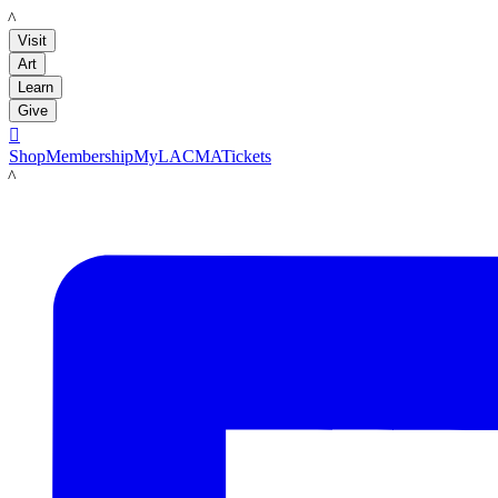
LACMA
Visit
Art
Learn
Give

Shop
Membership
MyLACMA
Tickets
LACMA