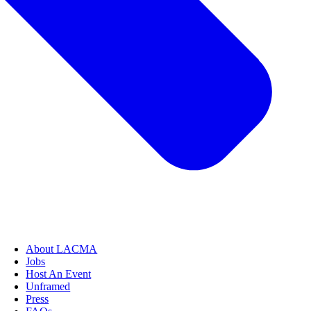
About LACMA
Jobs
Host An Event
Unframed
Press