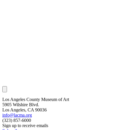
Los Angeles County Museum of Art
5905 Wilshire Blvd.
Los Angeles, CA 90036
info@lacma.org
(323) 857-6000
Sign up to receive emails