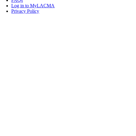
FAQs
Log in to MyLACMA
Privacy Policy