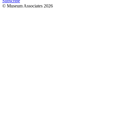
Subscribe
© Museum Associates
2026