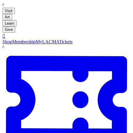
LACMA
Visit
Art
Learn
Give

Shop
Membership
MyLACMA
Tickets
LACMA