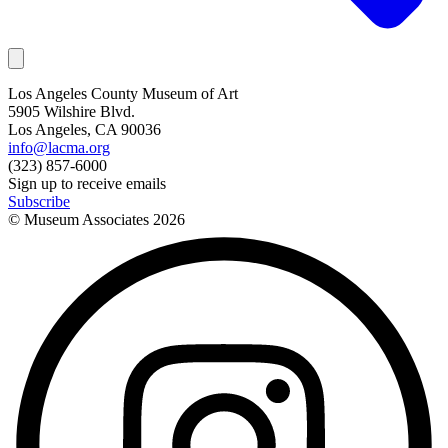
Los Angeles County Museum of Art
5905 Wilshire Blvd.
Los Angeles, CA 90036
info@lacma.org
(323) 857-6000
Sign up to receive emails
Subscribe
© Museum Associates
2026