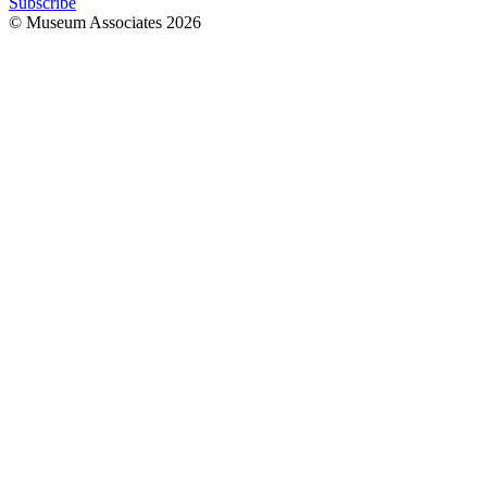
Subscribe
© Museum Associates
2026