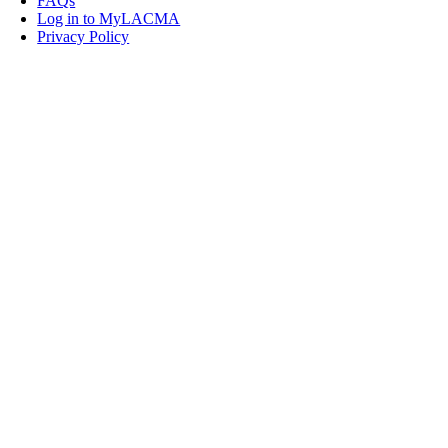
FAQs
Log in to MyLACMA
Privacy Policy