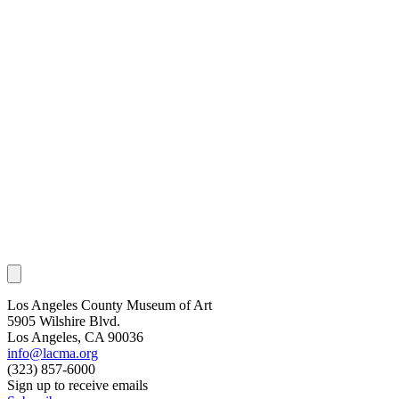
Los Angeles County Museum of Art
5905 Wilshire Blvd.
Los Angeles, CA 90036
info@lacma.org
(323) 857-6000
Sign up to receive emails