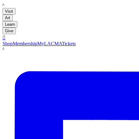
LACMA
Visit
Art
Learn
Give

Shop
Membership
MyLACMA
Tickets
LACMA