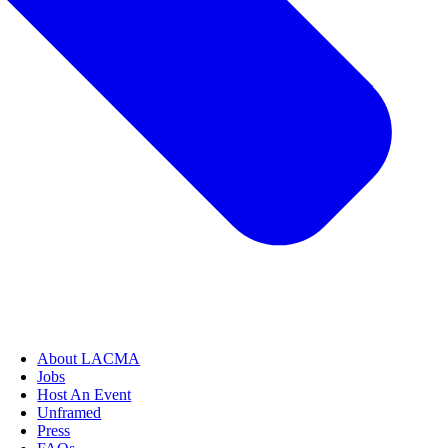
About LACMA
Jobs
Host An Event
Unframed
Press