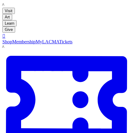
LACMA
Visit
Art
Learn
Give

Shop
Membership
MyLACMA
Tickets
LACMA