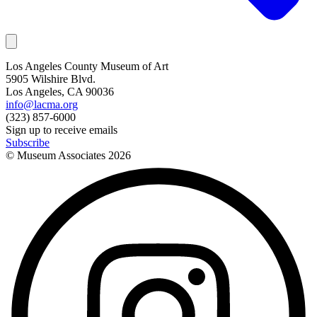
Los Angeles County Museum of Art
5905 Wilshire Blvd.
Los Angeles, CA 90036
info@lacma.org
(323) 857-6000
Sign up to receive emails
Subscribe
© Museum Associates
2026