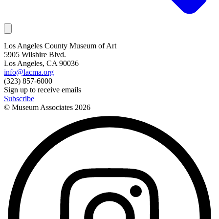
Los Angeles County Museum of Art
5905 Wilshire Blvd.
Los Angeles, CA 90036
info@lacma.org
(323) 857-6000
Sign up to receive emails
Subscribe
© Museum Associates
2026