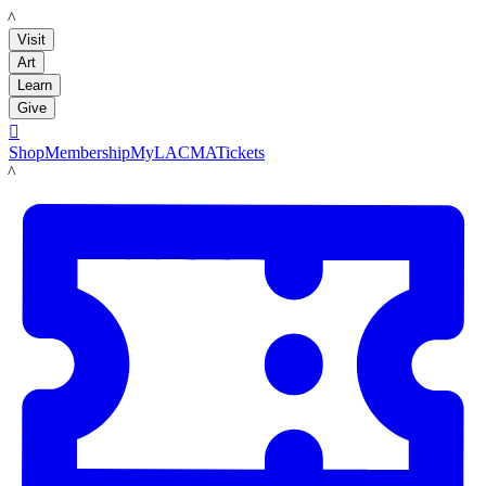
LACMA
Visit
Art
Learn
Give

Shop
Membership
MyLACMA
Tickets
LACMA