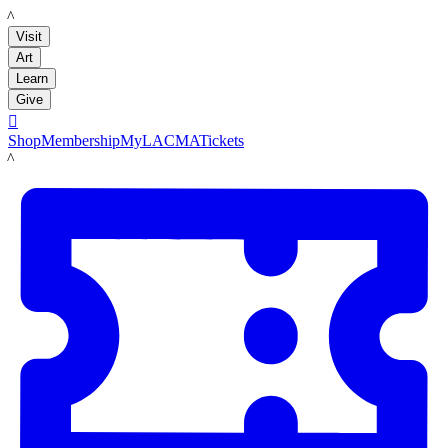
LACMA
Visit
Art
Learn
Give

Shop
Membership
MyLACMA
Tickets
LACMA