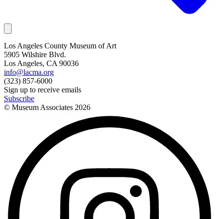
Los Angeles County Museum of Art
5905 Wilshire Blvd.
Los Angeles, CA 90036
info@lacma.org
(323) 857-6000
Sign up to receive emails
Subscribe
© Museum Associates
2026