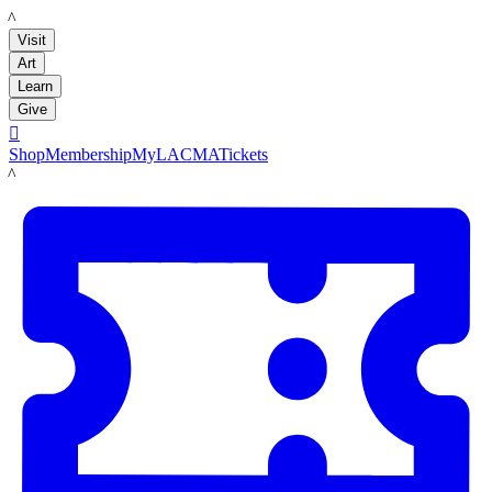
LACMA
Visit
Art
Learn
Give

Shop
Membership
MyLACMA
Tickets
LACMA