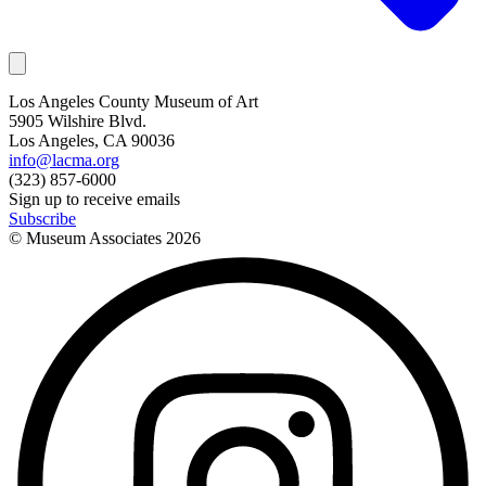
Los Angeles County Museum of Art
5905 Wilshire Blvd.
Los Angeles, CA 90036
info@lacma.org
(323) 857-6000
Sign up to receive emails
Subscribe
© Museum Associates
2026