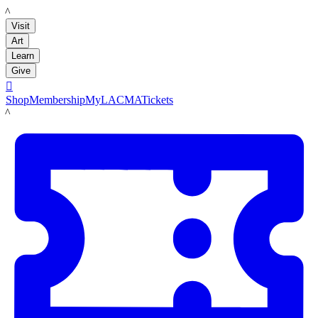
LACMA
Visit
Art
Learn
Give

Shop
Membership
MyLACMA
Tickets
LACMA