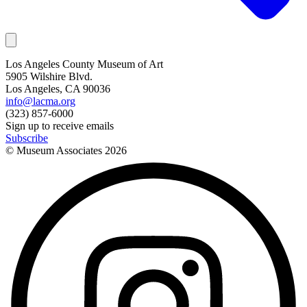
Los Angeles County Museum of Art
5905 Wilshire Blvd.
Los Angeles, CA 90036
info@lacma.org
(323) 857-6000
Sign up to receive emails
Subscribe
© Museum Associates
2026