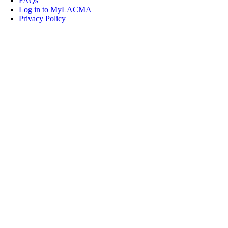
FAQs
Log in to MyLACMA
Privacy Policy