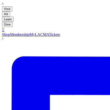
LACMA
Visit
Art
Learn
Give

Shop
Membership
MyLACMA
Tickets
LACMA