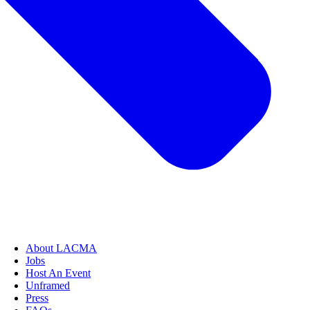
About LACMA
Jobs
Host An Event
Unframed
Press