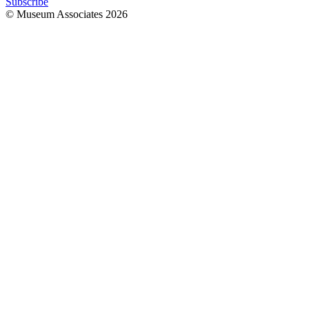
Subscribe
© Museum Associates
2026