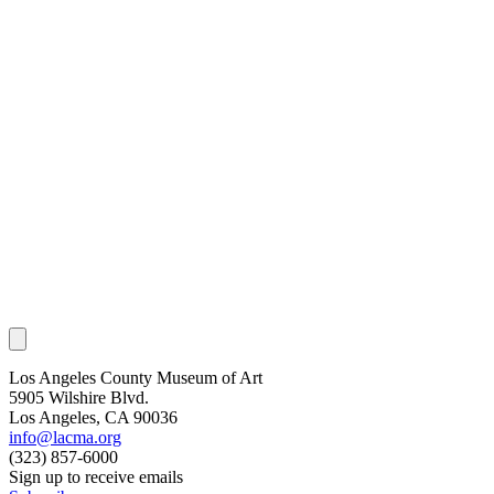
Los Angeles County Museum of Art
5905 Wilshire Blvd.
Los Angeles, CA 90036
info@lacma.org
(323) 857-6000
Sign up to receive emails