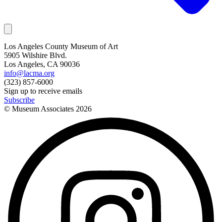
Los Angeles County Museum of Art
5905 Wilshire Blvd.
Los Angeles, CA 90036
info@lacma.org
(323) 857-6000
Sign up to receive emails
Subscribe
© Museum Associates
2026