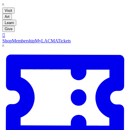
LACMA
Visit
Art
Learn
Give

Shop
Membership
MyLACMA
Tickets
LACMA