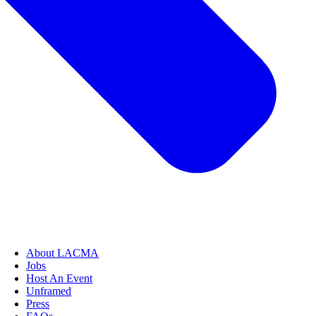
About LACMA
Jobs
Host An Event
Unframed
Press