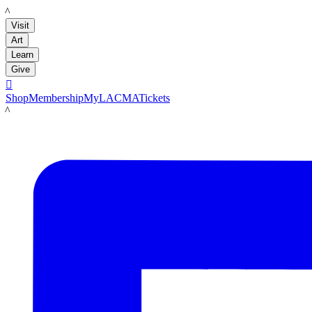
LACMA
Visit
Art
Learn
Give

Shop
Membership
MyLACMA
Tickets
LACMA