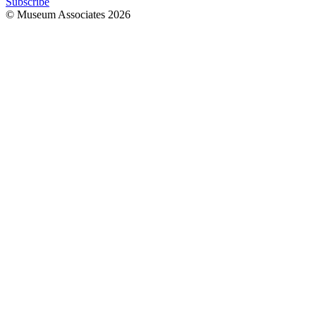
Subscribe
© Museum Associates
2026