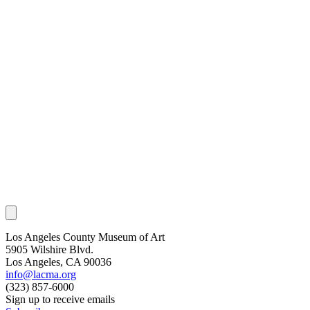
Los Angeles County Museum of Art
5905 Wilshire Blvd.
Los Angeles, CA 90036
info@lacma.org
(323) 857-6000
Sign up to receive emails