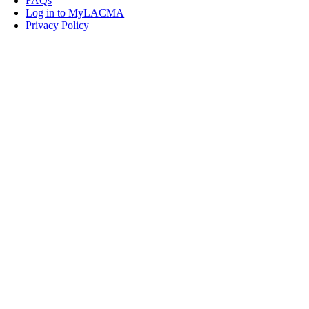
FAQs
Log in to MyLACMA
Privacy Policy