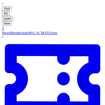
LACMA
Visit
Art
Learn
Give

Shop
Membership
MyLACMA
Tickets
LACMA