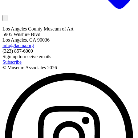
Los Angeles County Museum of Art
5905 Wilshire Blvd.
Los Angeles, CA 90036
info@lacma.org
(323) 857-6000
Sign up to receive emails
Subscribe
© Museum Associates
2026