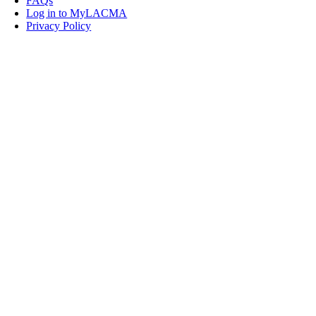
FAQs
Log in to MyLACMA
Privacy Policy