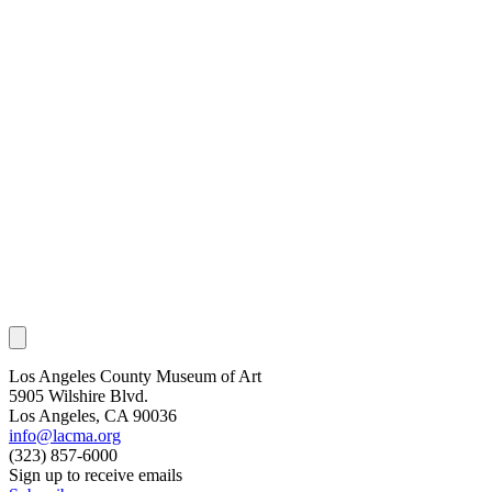
Los Angeles County Museum of Art
5905 Wilshire Blvd.
Los Angeles, CA 90036
info@lacma.org
(323) 857-6000
Sign up to receive emails