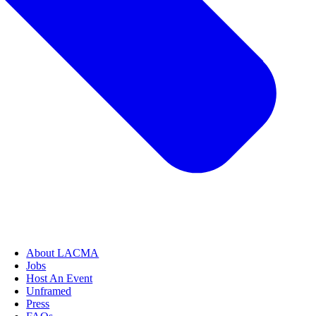
About LACMA
Jobs
Host An Event
Unframed
Press