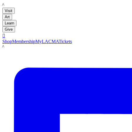
LACMA
Visit
Art
Learn
Give

Shop
Membership
MyLACMA
Tickets
LACMA