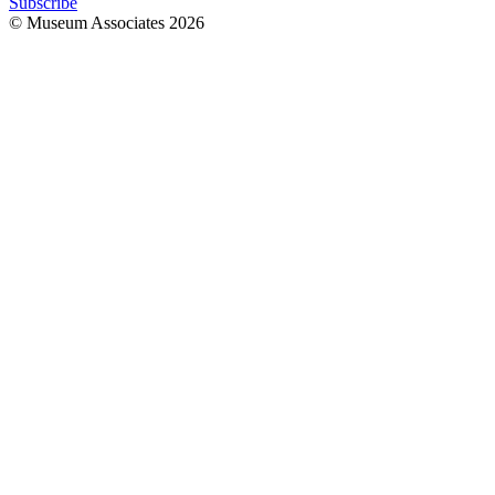
Subscribe
© Museum Associates
2026