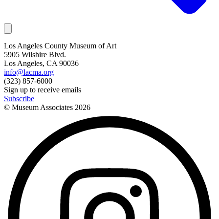
Los Angeles County Museum of Art
5905 Wilshire Blvd.
Los Angeles, CA 90036
info@lacma.org
(323) 857-6000
Sign up to receive emails
Subscribe
© Museum Associates
2026