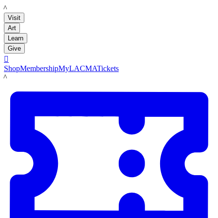
LACMA
Visit
Art
Learn
Give

Shop
Membership
MyLACMA
Tickets
LACMA