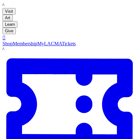
LACMA
Visit
Art
Learn
Give

Shop
Membership
MyLACMA
Tickets
LACMA