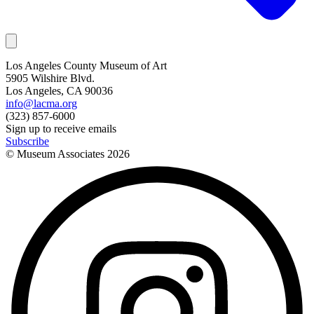
Los Angeles County Museum of Art
5905 Wilshire Blvd.
Los Angeles, CA 90036
info@lacma.org
(323) 857-6000
Sign up to receive emails
Subscribe
© Museum Associates
2026