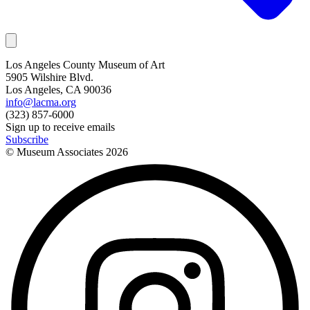
Los Angeles County Museum of Art
5905 Wilshire Blvd.
Los Angeles, CA 90036
info@lacma.org
(323) 857-6000
Sign up to receive emails
Subscribe
© Museum Associates
2026