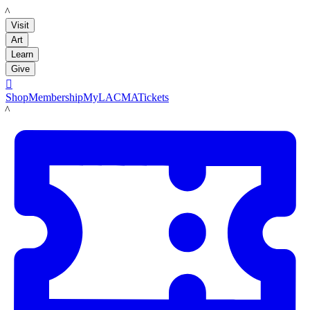
LACMA
Visit
Art
Learn
Give

Shop
Membership
MyLACMA
Tickets
LACMA