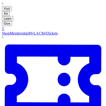
LACMA
Visit
Art
Learn
Give

Shop
Membership
MyLACMA
Tickets
LACMA