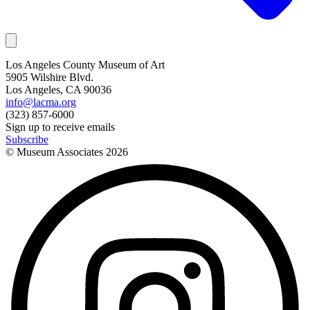
Los Angeles County Museum of Art
5905 Wilshire Blvd.
Los Angeles, CA 90036
info@lacma.org
(323) 857-6000
Sign up to receive emails
Subscribe
© Museum Associates
2026