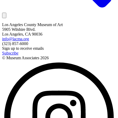
Los Angeles County Museum of Art
5905 Wilshire Blvd.
Los Angeles, CA 90036
info@lacma.org
(323) 857-6000
Sign up to receive emails
Subscribe
© Museum Associates
2026