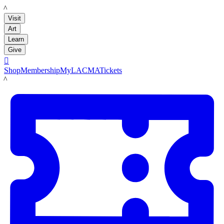
LACMA
Visit
Art
Learn
Give

Shop
Membership
MyLACMA
Tickets
LACMA