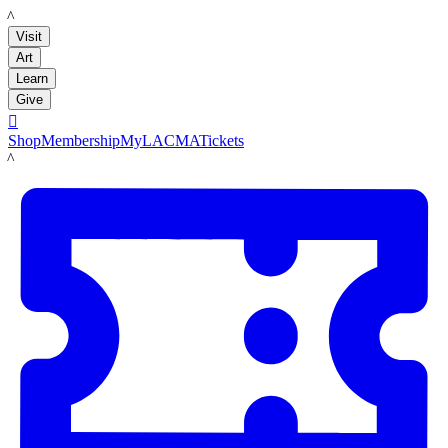
LACMA
Visit
Art
Learn
Give

Shop
Membership
MyLACMA
Tickets
LACMA