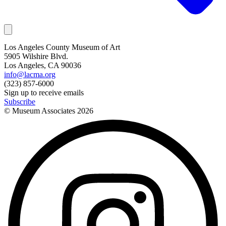
Los Angeles County Museum of Art
5905 Wilshire Blvd.
Los Angeles, CA 90036
info@lacma.org
(323) 857-6000
Sign up to receive emails
Subscribe
© Museum Associates
2026