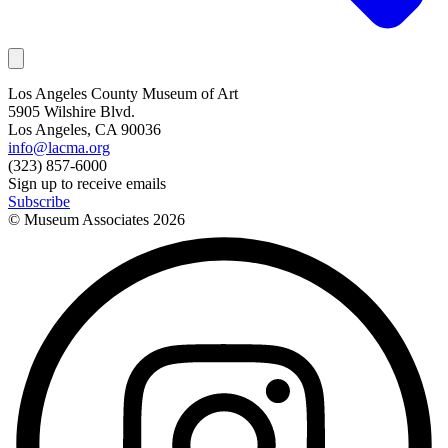
Los Angeles County Museum of Art
5905 Wilshire Blvd.
Los Angeles, CA 90036
info@lacma.org
(323) 857-6000
Sign up to receive emails
Subscribe
© Museum Associates
2026