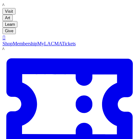
LACMA
Visit
Art
Learn
Give

Shop
Membership
MyLACMA
Tickets
LACMA