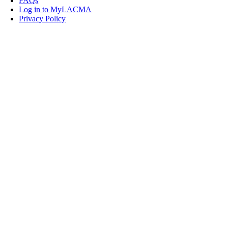
FAQs
Log in to MyLACMA
Privacy Policy