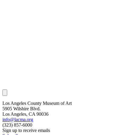
Los Angeles County Museum of Art
5905 Wilshire Blvd.
Los Angeles, CA 90036
info@lacma.org
(323) 857-6000
Sign up to receive emails