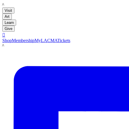
LACMA
Visit
Art
Learn
Give

Shop
Membership
MyLACMA
Tickets
LACMA