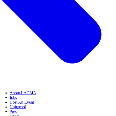
About LACMA
Jobs
Host An Event
Unframed
Press