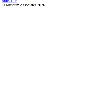
Subscribe
© Museum Associates
2026