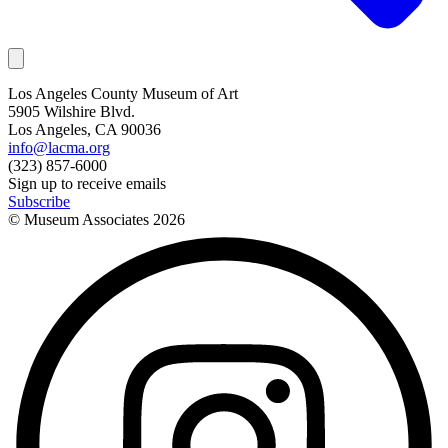
Los Angeles County Museum of Art
5905 Wilshire Blvd.
Los Angeles, CA 90036
info@lacma.org
(323) 857-6000
Sign up to receive emails
Subscribe
© Museum Associates
2026