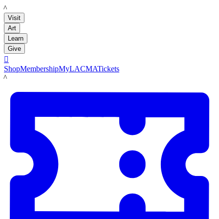
LACMA
Visit
Art
Learn
Give

Shop
Membership
MyLACMA
Tickets
LACMA