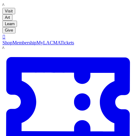
LACMA
Visit
Art
Learn
Give

Shop
Membership
MyLACMA
Tickets
LACMA