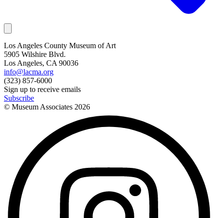
Los Angeles County Museum of Art
5905 Wilshire Blvd.
Los Angeles, CA 90036
info@lacma.org
(323) 857-6000
Sign up to receive emails
Subscribe
© Museum Associates
2026