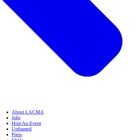
About LACMA
Jobs
Host An Event
Unframed
Press