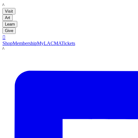
LACMA
Visit
Art
Learn
Give

Shop
Membership
MyLACMA
Tickets
LACMA