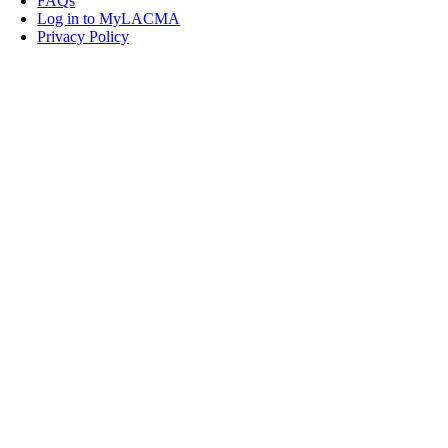
FAQs
Log in to MyLACMA
Privacy Policy