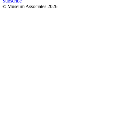
Subscribe
© Museum Associates
2026