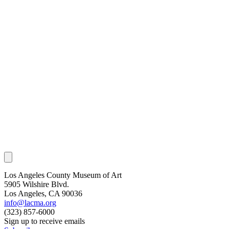
Los Angeles County Museum of Art
5905 Wilshire Blvd.
Los Angeles, CA 90036
info@lacma.org
(323) 857-6000
Sign up to receive emails