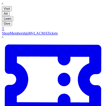
LACMA
Visit
Art
Learn
Give

Shop
Membership
MyLACMA
Tickets
LACMA