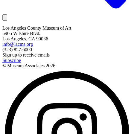
Los Angeles County Museum of Art
5905 Wilshire Blvd.
Los Angeles, CA 90036
info@lacma.org
(323) 857-6000
Sign up to receive emails
Subscribe
© Museum Associates
2026