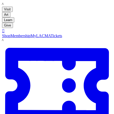
LACMA
Visit
Art
Learn
Give

Shop
Membership
MyLACMA
Tickets
LACMA