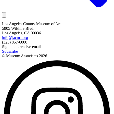
Los Angeles County Museum of Art
5905 Wilshire Blvd.
Los Angeles, CA 90036
info@lacma.org
(323) 857-6000
Sign up to receive emails
Subscribe
© Museum Associates
2026