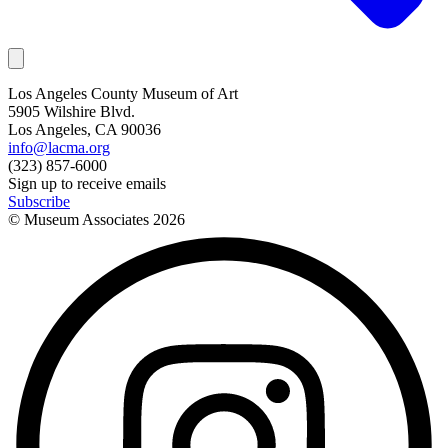
Los Angeles County Museum of Art
5905 Wilshire Blvd.
Los Angeles, CA 90036
info@lacma.org
(323) 857-6000
Sign up to receive emails
Subscribe
© Museum Associates
2026