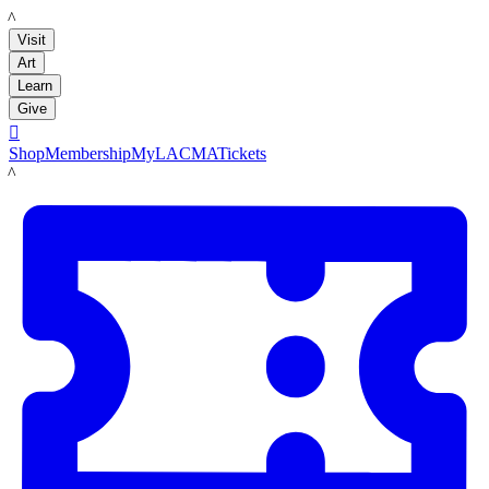
LACMA
Visit
Art
Learn
Give

Shop
Membership
MyLACMA
Tickets
LACMA