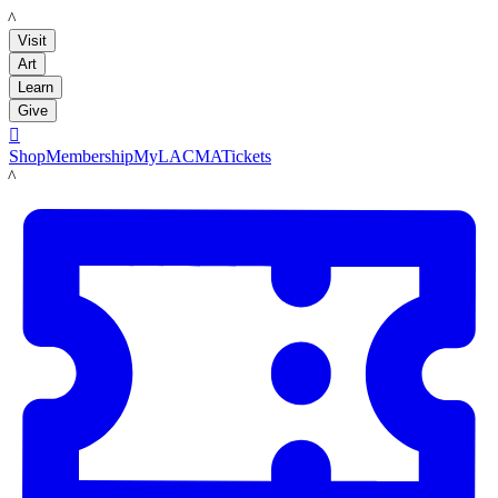
LACMA
Visit
Art
Learn
Give

Shop
Membership
MyLACMA
Tickets
LACMA