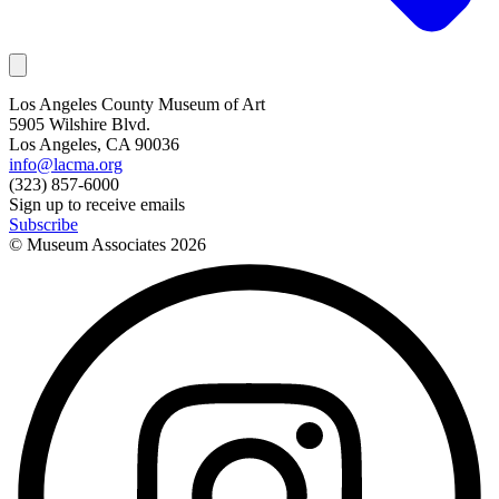
Los Angeles County Museum of Art
5905 Wilshire Blvd.
Los Angeles, CA 90036
info@lacma.org
(323) 857-6000
Sign up to receive emails
Subscribe
© Museum Associates
2026