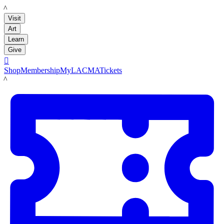
LACMA
Visit
Art
Learn
Give

Shop
Membership
MyLACMA
Tickets
LACMA