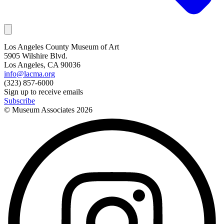
Los Angeles County Museum of Art
5905 Wilshire Blvd.
Los Angeles, CA 90036
info@lacma.org
(323) 857-6000
Sign up to receive emails
Subscribe
© Museum Associates
2026