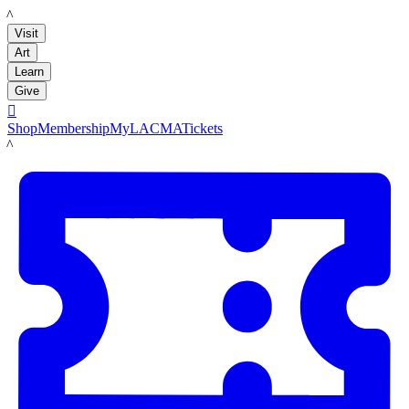
LACMA
Visit
Art
Learn
Give

Shop
Membership
MyLACMA
Tickets
LACMA