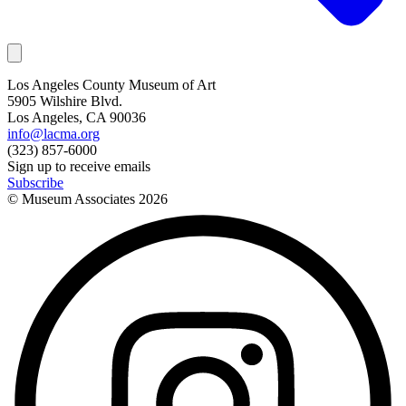
Los Angeles County Museum of Art
5905 Wilshire Blvd.
Los Angeles, CA 90036
info@lacma.org
(323) 857-6000
Sign up to receive emails
Subscribe
© Museum Associates
2026