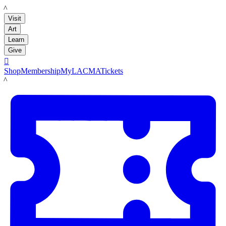
LACMA
Visit
Art
Learn
Give

Shop
Membership
MyLACMA
Tickets
LACMA