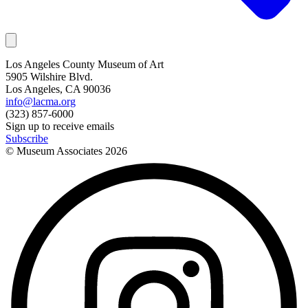
Los Angeles County Museum of Art
5905 Wilshire Blvd.
Los Angeles, CA 90036
info@lacma.org
(323) 857-6000
Sign up to receive emails
Subscribe
© Museum Associates
2026