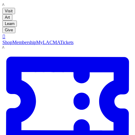
LACMA
Visit
Art
Learn
Give

Shop
Membership
MyLACMA
Tickets
LACMA