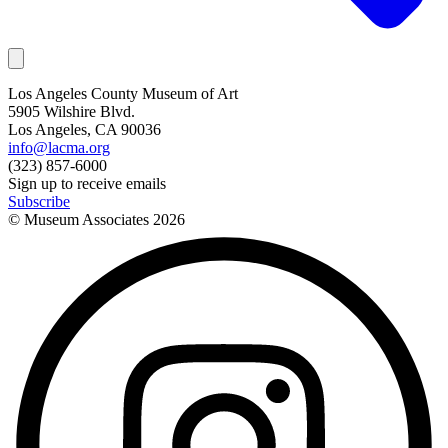
Los Angeles County Museum of Art
5905 Wilshire Blvd.
Los Angeles, CA 90036
info@lacma.org
(323) 857-6000
Sign up to receive emails
Subscribe
© Museum Associates
2026