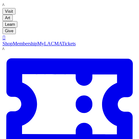
LACMA
Visit
Art
Learn
Give

Shop
Membership
MyLACMA
Tickets
LACMA