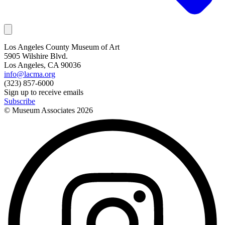
Los Angeles County Museum of Art
5905 Wilshire Blvd.
Los Angeles, CA 90036
info@lacma.org
(323) 857-6000
Sign up to receive emails
Subscribe
© Museum Associates
2026